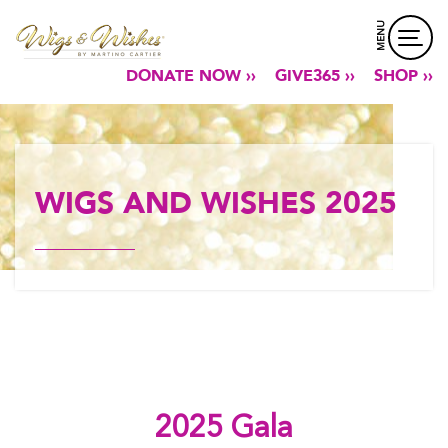
MENU
DONATE NOW ››
GIVE365 ››
SHOP ››
WIGS AND WISHES 2025
2025 Gala