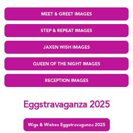
MEET & GREET IMAGES
STEP & REPEAT IMAGES
JAXEN WISH IMAGES
QUEEN OF THE NIGHT IMAGES
RECEPTION IMAGES
Eggstravaganza 2025
Wigs & Wishes Eggstravaganza 2025