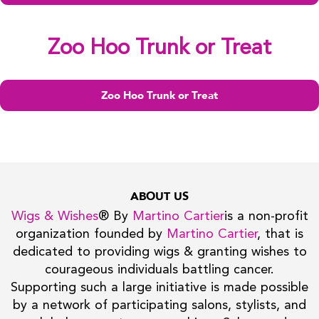
Zoo Hoo Trunk or Treat
Zoo Hoo Trunk or Treat
ABOUT US
Wigs & Wishes
® By
Martino Cartier
is a non-profit
organization founded by
Martino Cartier
, that is
dedicated to providing wigs & granting wishes to
courageous individuals battling cancer.
Supporting such a large initiative is made possible
by a network of participating salons, stylists, and