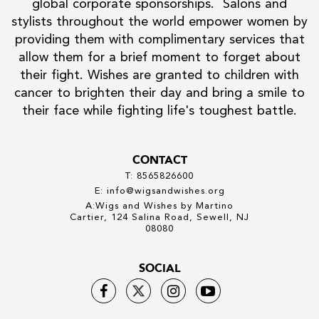
global corporate sponsorships. Salons and
stylists throughout the world empower women by
providing them with complimentary services that
allow them for a brief moment to forget about
their fight. Wishes are granted to children with
cancer to brighten their day and bring a smile to
their face while fighting life's toughest battle.
CONTACT
T: 8565826600
E: info@wigsandwishes.org
A:Wigs and Wishes by Martino
Cartier, 124 Salina Road, Sewell, NJ
08080
SOCIAL