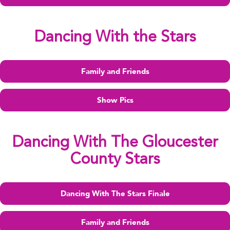
Dancing With the Stars
Family and Friends
Show Pics
Dancing With The Gloucester
County Stars
Dancing With The Stars Finale
Family and Friends