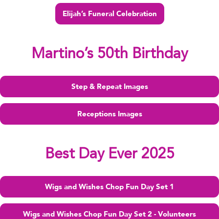
Elijah’s Funeral Celebration
Martino’s 50th Birthday
Step & Repeat Images
Receptions Images
Best Day Ever 2025
Wigs and Wishes Chop Fun Day Set 1
Wigs and Wishes Chop Fun Day Set 2 - Volunteers