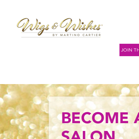
JOIN T
BECOME 
SALON