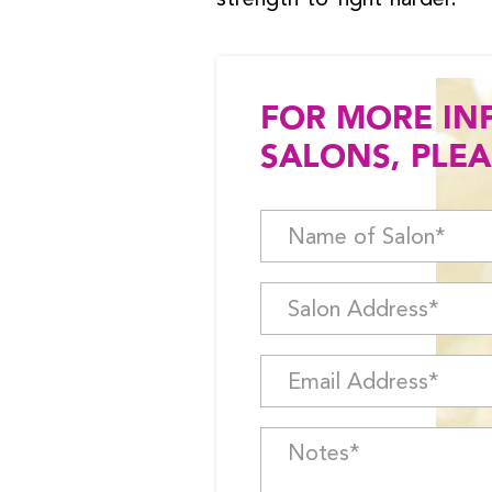
FOR MORE IN
SALONS, PLEA