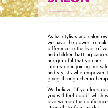
As hairstylists and salon ow
we have the power to mak
difference in the lives of 
and children battling cance
are grateful that you are
interested in joining our sal
and stylists who empower 
going through chemotherap
We believe “if you look go
you will feel good” which wi
give women the confidence
strength to fight harder.