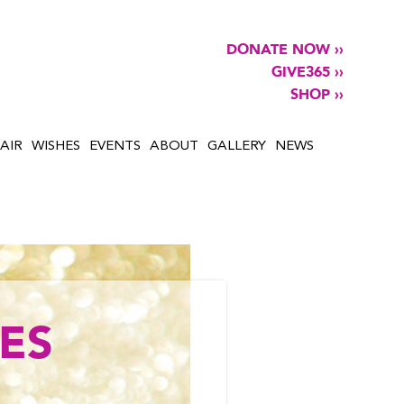
DONATE NOW ››
GIVE365 ››
SHOP ››
AIR
WISHES
EVENTS
ABOUT
GALLERY
NEWS
ES