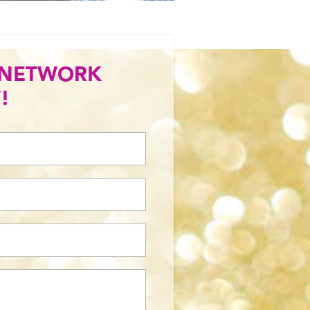
 NETWORK
!