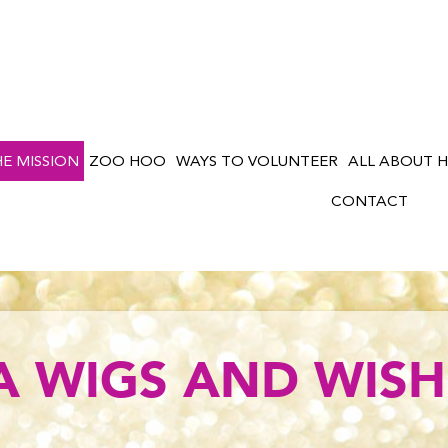
HE MISSION
ZOO HOO
WAYS TO VOLUNTEER
ALL ABOUT H
CONTACT
A WIGS AND WISH