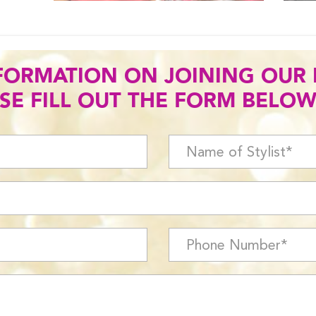
FORMATION ON JOINING OUR
SE FILL OUT THE FORM BELOW