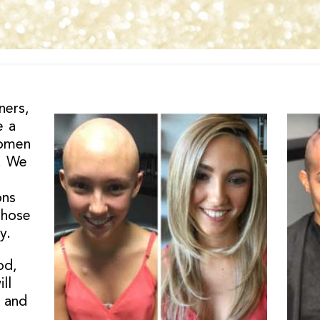
ners,
e a
women
r. We
ons
those
y.
od,
ll
 and