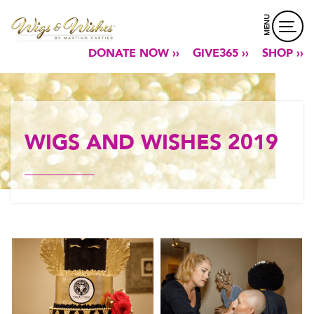
MENU
DONATE NOW ››
GIVE365 ››
SHOP ››
WIGS AND WISHES 2019