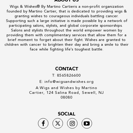
Wigs & Wishes
® By
Martino Cartier
is a non-profit organization
founded by
Martino Cartier
, that is dedicated to providing wigs &
granting wishes to courageous individuals battling cancer.
Supporting such a large initiative is made possible by a network of
participating salons, stylists, and global corporate sponsorships.
Salons and stylists throughout the world empower women by
providing them with complimentary services that allow them for a
brief moment to forget about their fight. Wishes are granted to
children with cancer to brighten their day and bring a smile to their
face while fighting life's toughest battle.
CONTACT
T: 8565826600
E: info@wigsandwishes.org
A:Wigs and Wishes by Martino
Cartier, 124 Salina Road, Sewell, NJ
08080
SOCIAL