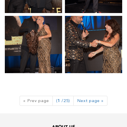
« Prev page
(
1
/25)
Next page »
ABOUT US