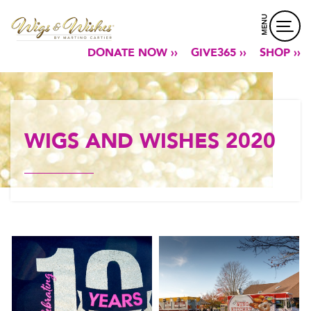
MENU
DONATE NOW ››
GIVE365 ››
SHOP ››
WIGS AND WISHES 2020