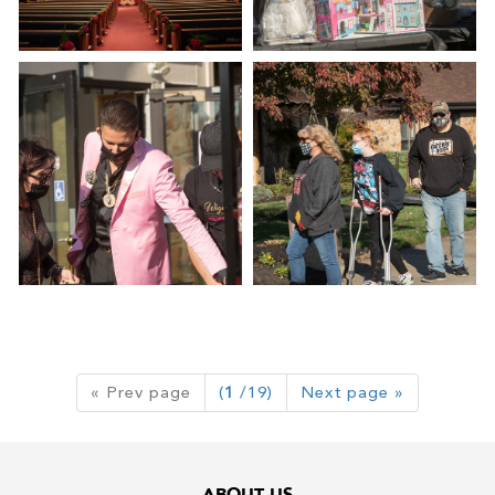
« Prev page
(
1
/19)
Next page »
ABOUT US