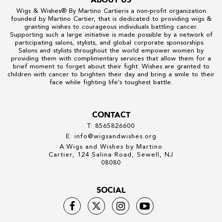
Wigs & Wishes
® By
Martino Cartier
is a non-profit organization
founded by
Martino Cartier
, that is dedicated to providing wigs &
granting wishes to courageous individuals battling cancer.
Supporting such a large initiative is made possible by a network of
participating salons, stylists, and global corporate sponsorships.
Salons and stylists throughout the world empower women by
providing them with complimentary services that allow them for a
brief moment to forget about their fight. Wishes are granted to
children with cancer to brighten their day and bring a smile to their
face while fighting life's toughest battle.
CONTACT
T: 8565826600
E: info@wigsandwishes.org
A:Wigs and Wishes by Martino
Cartier, 124 Salina Road, Sewell, NJ
08080
SOCIAL